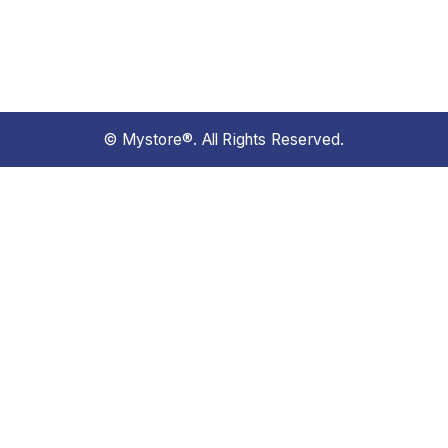
© Mystore®. All Rights Reserved.