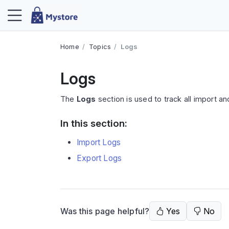
Home
Topics
Logs
Logs
The
Logs
section is used to track all import and
In this section:
Import Logs
Export Logs
Was this page helpful?
Yes
No