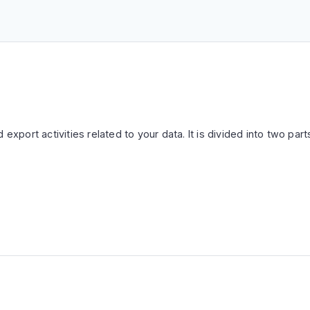
 export activities related to your data. It is divided into two part