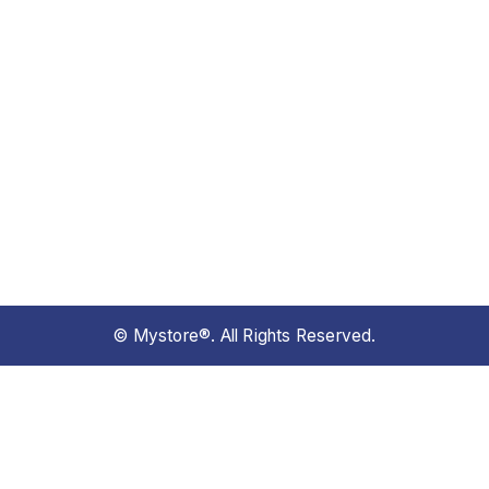
© Mystore®. All Rights Reserved.