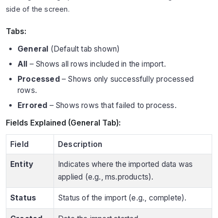
side of the screen.
Tabs:
General
(Default tab shown)
All
– Shows all rows included in the import.
Processed
– Shows only successfully processed
rows.
Errored
– Shows rows that failed to process.
Fields Explained (General Tab):
Field
Description
Entity
Indicates where the imported data was
applied (e.g., ms.products).
Status
Status of the import (e.g., complete).