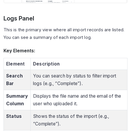
Logs Panel
This is the primary view where all import records are listed.
You can see a summary of each import log.
Key Elements:
Element
Description
Search
You can search by status to filter import
Bar
logs (e.g., “Complete”).
Summary
Displays the file name and the email of the
Column
user who uploaded it.
Status
Shows the status of the import (e.g.,
“Complete”).