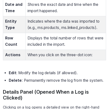
Date and
Shows the exact date and time when the
Time
import happened.
Entity
Indicates where the data was imported to
Type
(e.g., ms.products, ms.linked_products).
Row
Displays the total number of rows that were
Count
included in the import.
Actions
When you click on the three-dot icon:
Edit
: Modify the log details (if allowed).
Delete
: Permanently remove the log from the system.
Details Panel (Opened When a Log is
Clicked)
Clicking on a log opens a detailed view on the right-hand