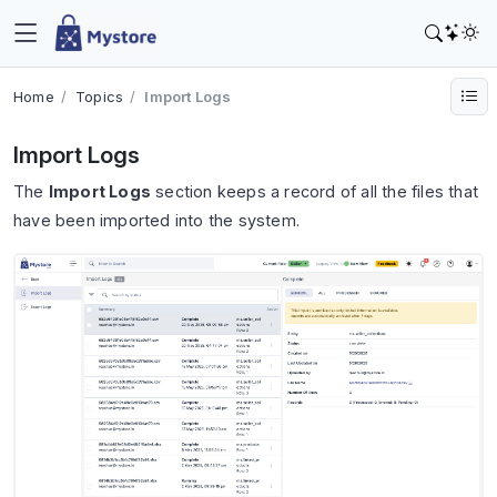
Home
Topics
Import Logs
Import Logs
The
Import Logs
section keeps a record of all the files that
have been imported into the system.