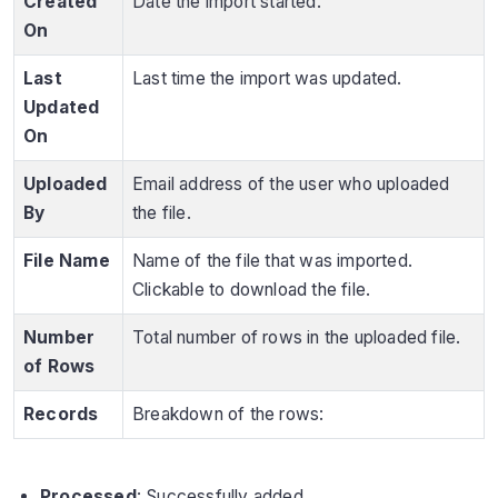
Created
Date the import started.
On
Last
Last time the import was updated.
Updated
On
Uploaded
Email address of the user who uploaded
By
the file.
File Name
Name of the file that was imported.
Clickable to download the file.
Number
Total number of rows in the uploaded file.
of Rows
Records
Breakdown of the rows:
Processed
: Successfully added.