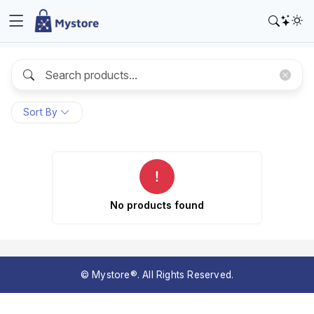
Sort By
No products found
© Mystore®. All Rights Reserved.