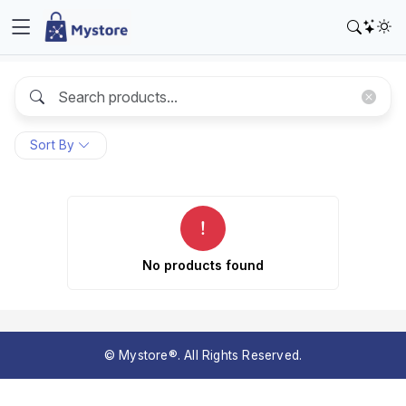
Sort By
No products found
© Mystore®. All Rights Reserved.