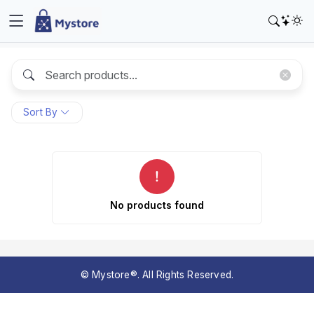
Sort By
No products found
© Mystore®. All Rights Reserved.