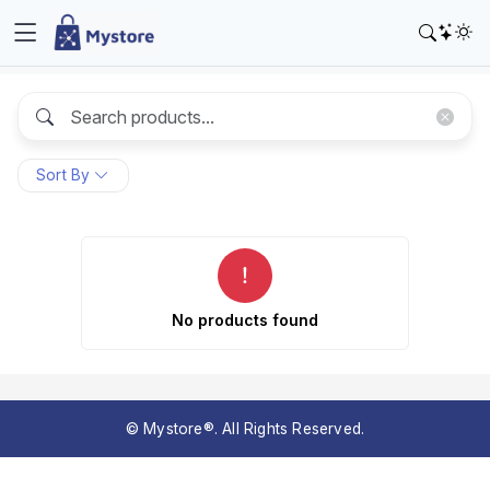
Sort By
No products found
© Mystore®. All Rights Reserved.