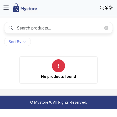
Sort By
No products found
© Mystore®. All Rights Reserved.