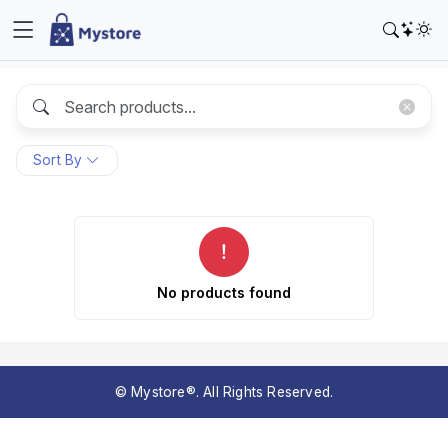
Sort By
No products found
© Mystore®. All Rights Reserved.