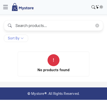
Sort By
No products found
© Mystore®. All Rights Reserved.