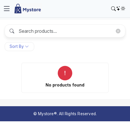
Sort By
No products found
© Mystore®. All Rights Reserved.