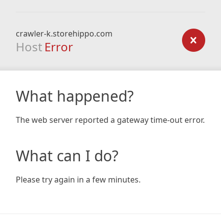
crawler-k.storehippo.com
Host
Error
What happened?
The web server reported a gateway time-out error.
What can I do?
Please try again in a few minutes.