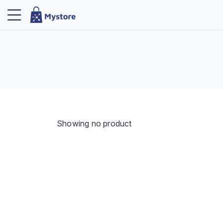
Showing no product