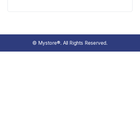
© Mystore®. All Rights Reserved.