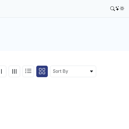
Sort By