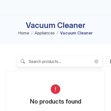
Vacuum Cleaner
Home
Appliances
Vacuum Cleaner
No products found