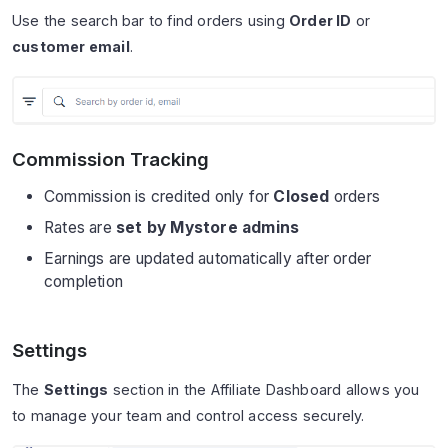
Use the search bar to find orders using
Order ID
or
customer email
.
Commission Tracking
Commission is credited only for
Closed
orders
Rates are
set by Mystore admins
Earnings are updated automatically after order
completion
Settings
The
Settings
section in the Affiliate Dashboard allows you
to manage your team and control access securely.