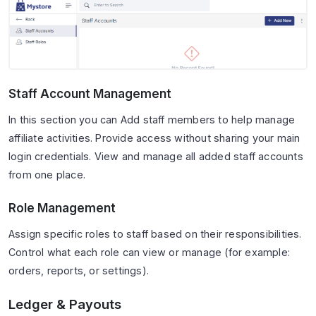
Staff Account Management
In this section you can Add staff members to help manage
affiliate activities. Provide access without sharing your main
login credentials. View and manage all added staff accounts
from one place.
Role Management
Assign specific roles to staff based on their responsibilities.
Control what each role can view or manage (for example:
orders, reports, or settings).
Ledger & Payouts