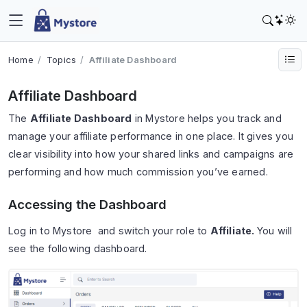
Home
Topics
Affiliate Dashboard
Affiliate Dashboard
The
Affiliate Dashboard
in Mystore helps you track and
manage your affiliate performance in one place. It gives you
clear visibility into how your shared links and campaigns are
performing and how much commission you’ve earned.
Accessing the Dashboard
Log in to Mystore and switch your role to
Affiliate.
You will
see the following dashboard.