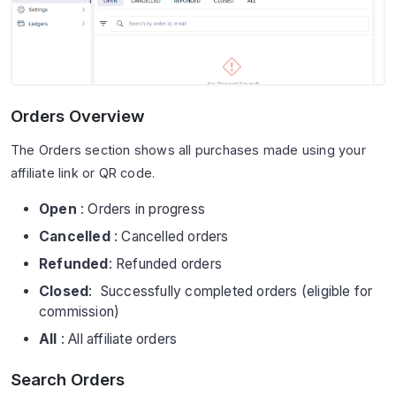
Orders Overview
The Orders section shows all purchases made using your
affiliate link or QR code.
Open
: Orders in progress
Cancelled
: Cancelled orders
Refunded
: Refunded orders
Closed
: Successfully completed orders (eligible for
commission)
All
: All affiliate orders
Search Orders