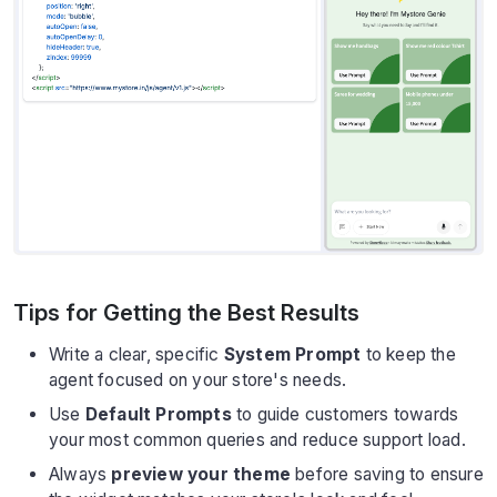
Tips for Getting the Best Results
Write a clear, specific
System Prompt
to keep the
agent focused on your store's needs.
Use
Default Prompts
to guide customers towards
your most common queries and reduce support load.
Always
preview your theme
before saving to ensure