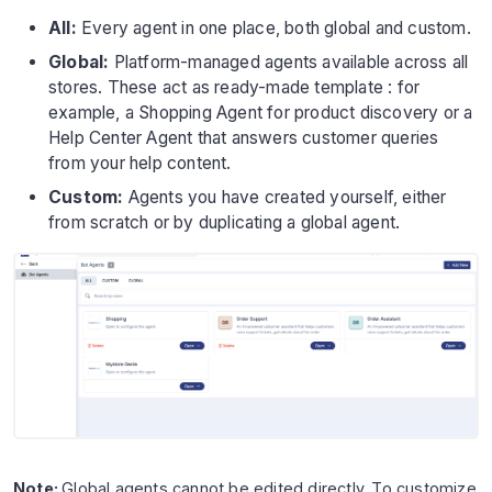
All:
Every agent in one place, both global and custom.
Global:
Platform-managed agents available across all
stores. These act as ready-made template : for
example, a Shopping Agent for product discovery or a
Help Center Agent that answers customer queries
from your help content.
Custom:
Agents you have created yourself, either
from scratch or by duplicating a global agent.
Note:
Global agents cannot be edited directly. To customize