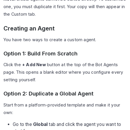
one, you must duplicate it first. Your copy will then appear in
the Custom tab.
Creating an Agent
You have two ways to create a custom agent.
Option 1: Build From Scratch
Click the
+ Add New
button at the top of the Bot Agents
page. This opens a blank editor where you configure every
setting yourself.
Option 2: Duplicate a Global Agent
Start from a platform-provided template and make it your
own:
Go to the
Global
tab and click the agent you want to