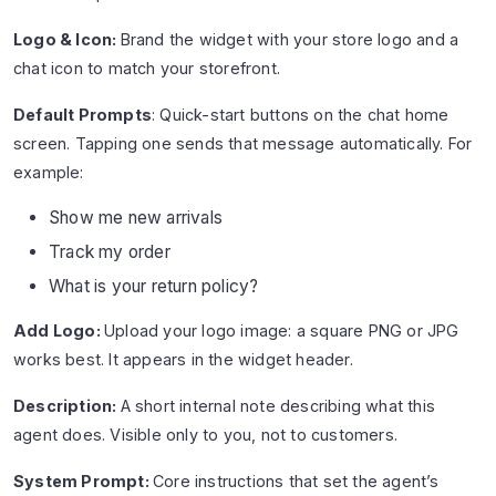
Logo & Icon:
Brand the widget with your store logo and a
chat icon to match your storefront.
Default Prompts
: Quick-start buttons on the chat home
screen. Tapping one sends that message automatically. For
example:
Show me new arrivals
Track my order
What is your return policy?
Add Logo:
Upload your logo image: a square PNG or JPG
works best. It appears in the widget header.
Description:
A short internal note describing what this
agent does. Visible only to you, not to customers.
System Prompt:
Core instructions that set the agent’s