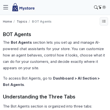
Home
Topics
BOT Agents
BOT Agents
The
Bot Agents
section lets you set up and manage AI-
powered chat assistants for your store. You can customize
how an agent behaves, control how it looks, choose what it
can do for your customers, and decide exactly where it
appears on your site.
To access Bot Agents, go to
Dashboard > AI Section >
Bot Agents
.
Understanding the Three Tabs
The Bot Agents section is organized into three tabs: