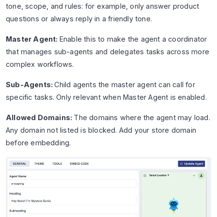
tone, scope, and rules: for example, only answer product
questions or always reply in a friendly tone.
Master Agent:
Enable this to make the agent a coordinator
that manages sub-agents and delegates tasks across more
complex workflows.
Sub-Agents:
Child agents the master agent can call for
specific tasks. Only relevant when Master Agent is enabled.
Allowed Domains:
The domains where the agent may load.
Any domain not listed is blocked. Add your store domain
before embedding.