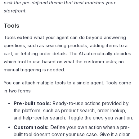
pick the pre-defined theme that best matches your
storefront.
Tools
Tools extend what your agent can do beyond answering
questions, such as searching products, adding items to a
cart, or fetching order details. The AI automatically decides
which tool to use based on what the customer asks; no
manual triggering is needed.
You can attach multiple tools to a single agent. Tools come
in two forms:
Pre-built tools:
Ready-to-use actions provided by
the platform, such as product search, order lookup,
and help-center search. Toggle the ones you want on.
Custom tools:
Define your own action when a pre-
built tool doesn’t cover your use case. Give it a clear