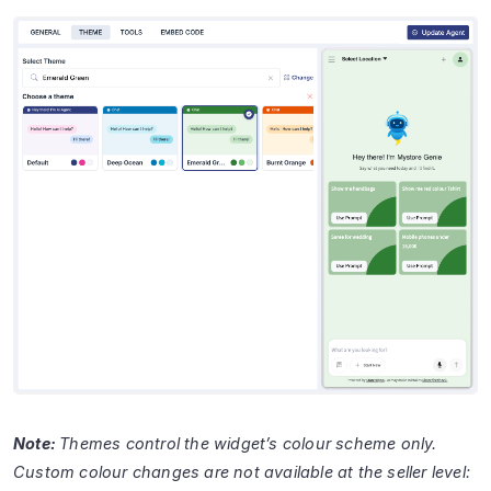
Note:
Themes control the widget’s colour scheme only.
Custom colour changes are not available at the seller level: