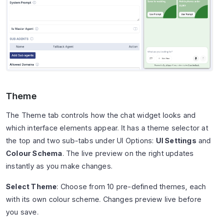
Theme
The Theme tab controls how the chat widget looks and
which interface elements appear. It has a theme selector at
the top and two sub-tabs under UI Options:
UI Settings
and
Colour Schema
. The live preview on the right updates
instantly as you make changes.
Select Theme
: Choose from 10 pre-defined themes, each
with its own colour scheme. Changes preview live before
you save.