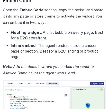
Embed Code
Open the
Embed Code
section, copy the script, and paste
it into any page or store theme to activate the widget. You
can embed it in two ways:
Floating widget
: A chat bubble on every page. Best
for a D2C storefront.
Inline embed
: The agent renders inside a chosen
page or section. Best for a B2C landing or product
page.
Note:
Add the domain where you embed the script to
Allowed Domains, or the agent won’t load.