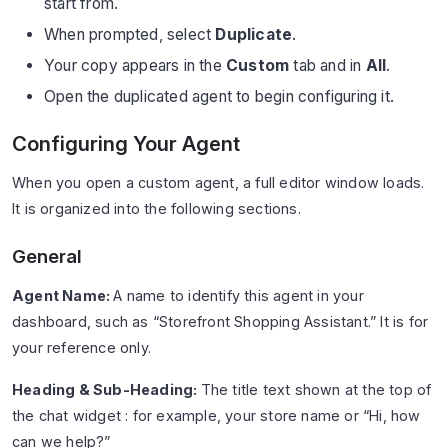
start from.
When prompted, select
Duplicate
.
Your copy appears in the
Custom
tab and in
All
.
Open the duplicated agent to begin configuring it.
Configuring Your Agent
When you open a custom agent, a full editor window loads.
It is organized into the following sections.
General
Agent Name:
A name to identify this agent in your
dashboard, such as “Storefront Shopping Assistant.” It is for
your reference only.
Heading & Sub-Heading:
The title text shown at the top of
the chat widget : for example, your store name or “Hi, how
can we help?”