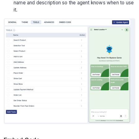
name and description so the agent knows when to use
it.