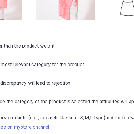
r than the product weight.
 most relevant category for the product.
iscrepancy will lead to rejection.
 the category of the product is selected the attributes will appea
ry products (e.g., apparels like(size :S,M,L type)and for footw
deo on mystore channel