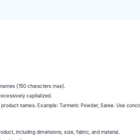
 names (150 characters max).
xcessively capitalized.
s product names. Example: Turmeric Powder, Saree. Use conci
oduct, including dimensions, size, fabric, and material.