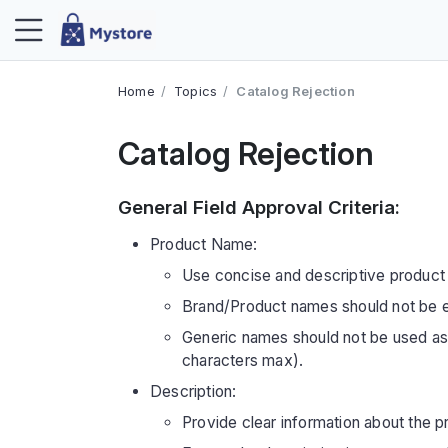
Home
Topics
Catalog Rejection
Catalog Rejection
General Field Approval Criteria:
Product Name:
Use concise and descriptive product
Brand/Product names should not be e
Generic names should not be used a
characters max).
Description:
Provide clear information about the pr