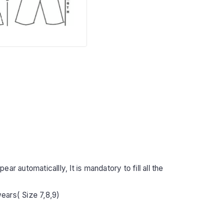
r automaticallly, It is mandatory to fill all the
ears( Size 7,8,9)