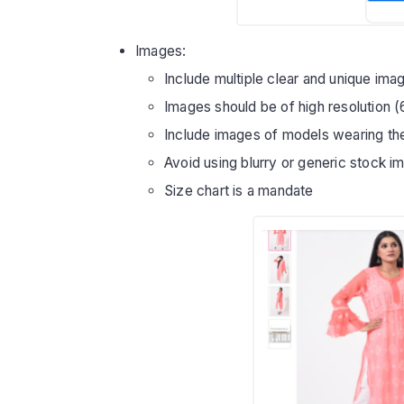
Images:
Include multiple clear and unique im
Images should be of high resolution 
Include images of models wearing th
Avoid using blurry or generic stock i
Size chart is a mandate