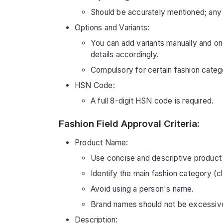
Should be accurately mentioned; any d
Options and Variants:
You can add variants manually and once
details accordingly.
Compulsory for certain fashion catego
HSN Code:
A full 8-digit HSN code is required.
Fashion Field Approval Criteria:
Product Name:
Use concise and descriptive product
Identify the main fashion category (c
Avoid using a person's name.
Brand names should not be excessive
Description: