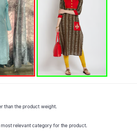
r than the product weight.
 most relevant category for the product.