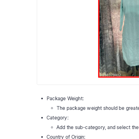
Package Weight:
The package weight should be greate
Category:
Add the sub-category, and select the
Country of Origin: