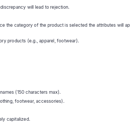
iscrepancy will lead to rejection.
 the category of the product is selected the attributes will appea
ry products (e.g., apparel, footwear).
 names (150 characters max).
lothing, footwear, accessories).
ly capitalized.