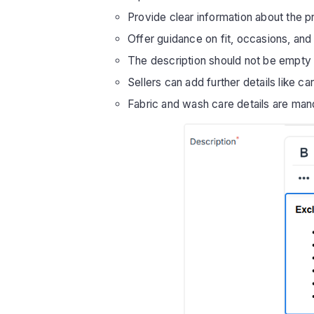
Provide clear information about the pr
Offer guidance on fit, occasions, and 
The description should not be empty
Sellers can add further details like ca
Fabric and wash care details are man