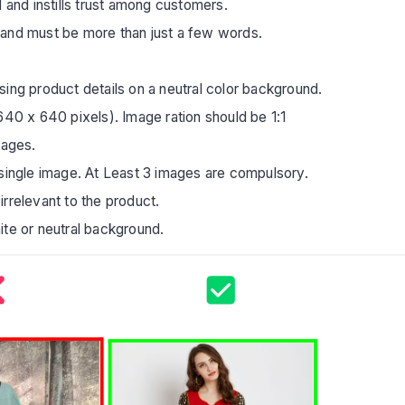
 and instills trust among customers.
 and must be more than just a few words.
ing product details on a neutral color background.
640 x 640 pixels). Image ration should be 1:1
mages.
 single image. At Least 3 images are compulsory.
irrelevant to the product.
ite or neutral background.