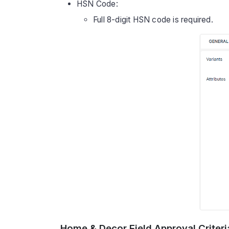
HSN Code:
Full 8-digit HSN code is required.
Home & Decor Field Approval Criteri