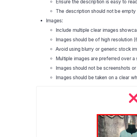
Ensure the description is easy to read
The description should not be empty
Images:
Include multiple clear images showcas
Images should be of high resolution (
Avoid using blurry or generic stock i
Multiple images are preferred over a
Images should not be screenshots or 
Images should be taken on a clear wh