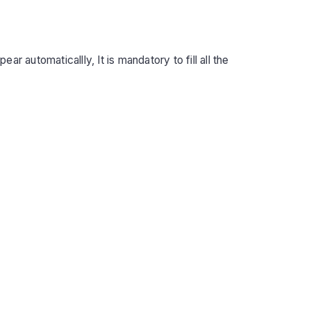
r automaticallly, It is mandatory to fill all the