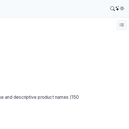
se and descriptive product names (150