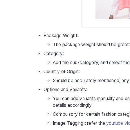
Package Weight:
The package weight should be greate
Category:
Add the sub-category, and select the
Country of Origin:
Should be accurately mentioned; any d
Options and Variants:
You can add variants manually and once
details accordingly.
Compulsory for certain fashion catego
Image Tagging : refer the
youtube vi