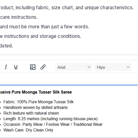
oduct, including fabric, size chart, and unique characteristics.
care instructions.
 and must be more than just a few words.
re instructions and storage conditions.
dated.