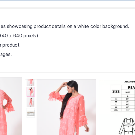
ages showcasing product details on a white color background.
(640 x 640 pixels).
e product.
mages.