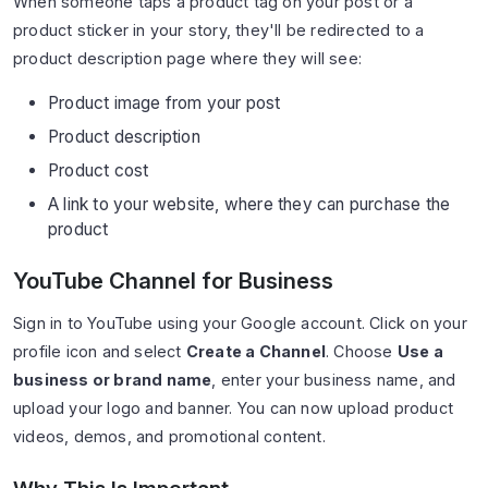
When someone taps a product tag on your post or a
product sticker in your story, they'll be redirected to a
product description page where they will see:
Product image from your post
Product description
Product cost
A link to your website, where they can purchase the
product
YouTube Channel for Business
Sign in to YouTube using your Google account. Click on your
profile icon and select
Create a Channel
. Choose
Use a
business or brand name
, enter your business name, and
upload your logo and banner. You can now upload product
videos, demos, and promotional content.