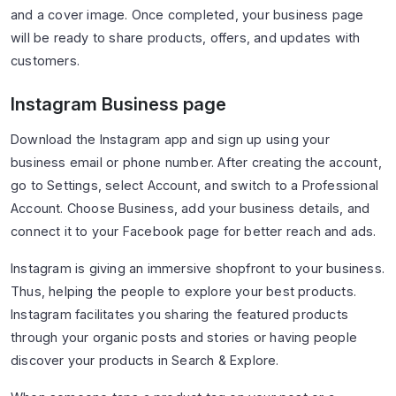
and a cover image. Once completed, your business page
will be ready to share products, offers, and updates with
customers.
Instagram Business page
Download the Instagram app and sign up using your
business email or phone number. After creating the account,
go to Settings, select Account, and switch to a Professional
Account. Choose Business, add your business details, and
connect it to your Facebook page for better reach and ads.
Instagram is giving an immersive shopfront to your business.
Thus, helping the people to explore your best products.
Instagram facilitates you sharing the featured products
through your organic posts and stories or having people
discover your products in Search & Explore.