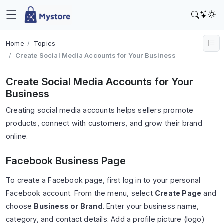
Home
Topics
Create Social Media Accounts for Your Business
Create Social Media Accounts for Your
Business
Creating social media accounts helps sellers promote
products, connect with customers, and grow their brand
online.
Facebook Business Page
To create a Facebook page, first log in to your personal
Facebook account. From the menu, select
Create Page
and
choose
Business or Brand
. Enter your business name,
category, and contact details. Add a profile picture (logo)