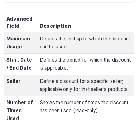
Advanced
Field
Description
Maximum
Defines the limit up to which the discount
Usage
can be used.
Start Date
Defines the period for which the discount
/ End Date
is applicable.
Seller
Define a discount for a specific seller;
applicable only for that seller's products.
Number of
Shows the number of times the discount
Times
has been used (read-only).
Used