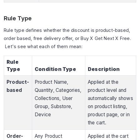
Rule Type
Rule type defines whether the discount is product-based,
order based, free delivery offer, or Buy X Get Next X Free.
Let's see what each of them mean:
Rule
Type
Condition Type
Description
Product-
Product Name,
Applied at the
based
Quantity, Categories,
product level and
Collections, User
automatically shows
Group, Substore,
on product listing,
Device
product page, or in
the cart.
Order-
Any Product
Applied at the cart