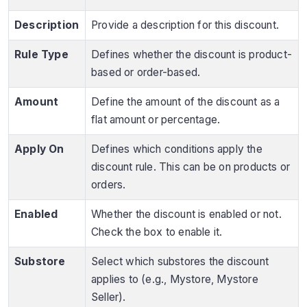
Description
Provide a description for this discount.
Rule Type
Defines whether the discount is product-
based or order-based.
Amount
Define the amount of the discount as a
flat amount or percentage.
Apply On
Defines which conditions apply the
discount rule. This can be on products or
orders.
Enabled
Whether the discount is enabled or not.
Check the box to enable it.
Substore
Select which substores the discount
applies to (e.g., Mystore, Mystore
Seller).