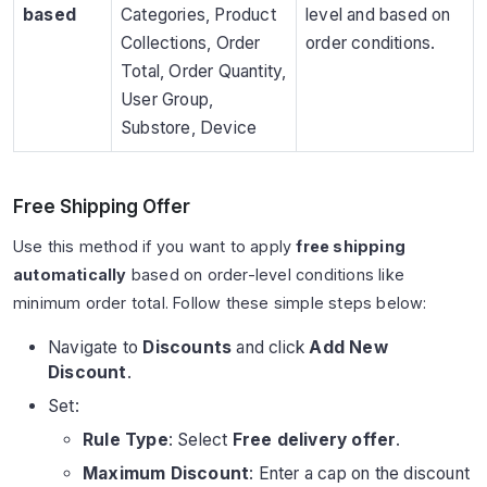
based
Categories, Product
level and based on
Collections, Order
order conditions.
Total, Order Quantity,
User Group,
Substore, Device
Free Shipping Offer
Use this method if you want to apply
free shipping
automatically
based on order-level conditions like
minimum order total. Follow these simple steps below:
Navigate to
Discounts
and click
Add New
Discount
.
Set:
Rule Type
: Select
Free delivery offer
.
Maximum Discount
: Enter a cap on the discount