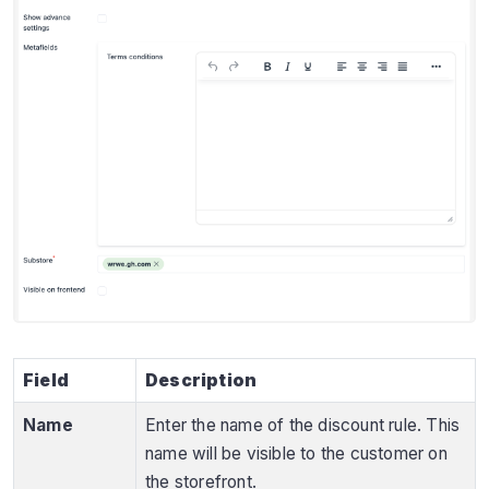
Field
Description
Name
Enter the name of the discount rule. This
name will be visible to the customer on
the storefront.