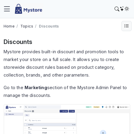
Home
Topics
Discounts
Discounts
Mystore
provides built-in discount and promotion tools to
market your store on a full scale. It allows you to create
storewide discount rules based on product category,
collection, brands, and other parameters.
Go to the
Marketing
section of the Mystore Admin Panel to
manage the discounts.