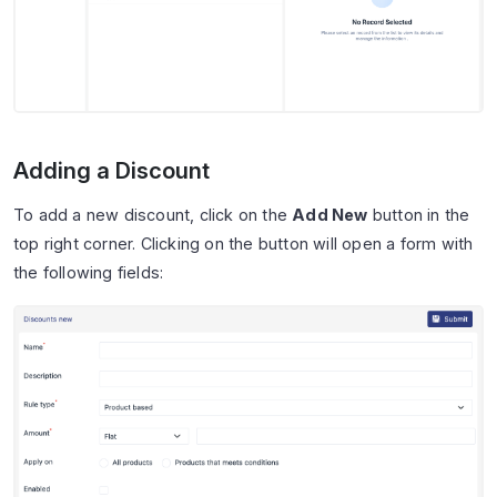
Adding a Discount
To add a new discount, click on the
Add New
button in the
top right corner. Clicking on the button will open a form with
the following fields: