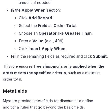
amount, if needed.
In the
Apply When
section:
Click
Add Record
.
Select the
Field
as
Order Total
.
Choose an
Operator
like
Greater Than
.
Enter a
Value
(e.g., 499).
Click
Insert Apply When
.
Fill in the remaining fields as required and click
Submit
.
This rule ensures
free shipping is only applied when the
order meets the specified criteria
, such as a minimum
order total.
Metafields
Mystore provides metafields for discounts to define
additional rules that go beyond the basic fields.