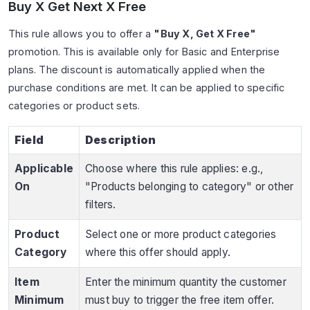
Buy X Get Next X Free
This rule allows you to offer a
"Buy X, Get X Free"
promotion. This is available only for Basic and Enterprise
plans. The discount is automatically applied when the
purchase conditions are met. It can be applied to specific
categories or product sets.
Field
Description
Applicable
Choose where this rule applies: e.g.,
On
"Products belonging to category" or other
filters.
Product
Select one or more product categories
Category
where this offer should apply.
Item
Enter the minimum quantity the customer
Minimum
must buy to trigger the free item offer.