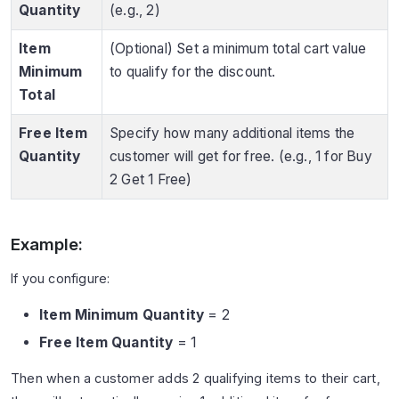
Quantity
(e.g., 2)
Item
(Optional) Set a minimum total cart value
Minimum
to qualify for the discount.
Total
Free Item
Specify how many additional items the
Quantity
customer will get for free. (e.g., 1 for Buy
2 Get 1 Free)
Example:
If you configure:
Item Minimum Quantity
= 2
Free Item Quantity
= 1
Then when a customer adds 2 qualifying items to their cart,