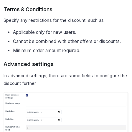
Terms & Conditions
Specify any restrictions for the discount, such as:
Applicable only for new users.
Cannot be combined with other offers or discounts.
Minimum order amount required.
Advanced settings
In advanced settings, there are some fields to configure the
discount further.