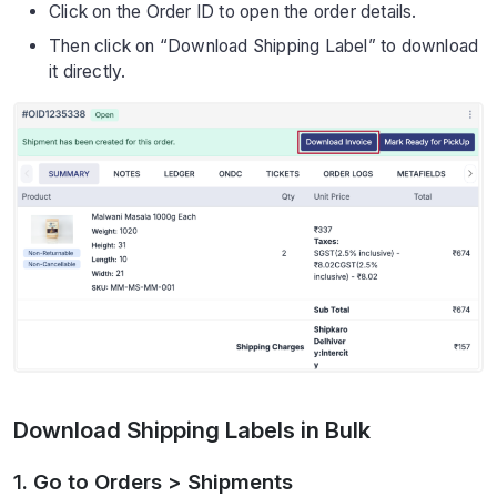
Click on the Order ID to open the order details.
Then click on “Download Shipping Label” to download
it directly.
Download Shipping Labels in Bulk
1. Go to Orders > Shipments