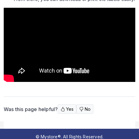
Was this page helpful?
Yes
No
© Mystore®. All Rights Reserved.