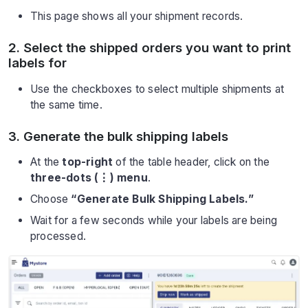
This page shows all your shipment records.
2. Select the shipped orders you want to print
labels for
Use the checkboxes to select multiple shipments at
the same time.
3. Generate the bulk shipping labels
At the
top-right
of the table header, click on the
three-dots (⋮) menu
.
Choose
“Generate Bulk Shipping Labels.”
Wait for a few seconds while your labels are being
processed.