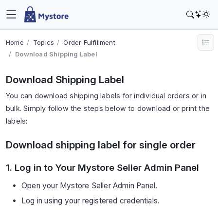
Home
Topics
Order Fulfillment
Download Shipping Label
Download Shipping Label
You can download shipping labels for individual orders or in
bulk. Simply follow the steps below to download or print the
labels:
Download shipping label for single order
1. Log in to Your Mystore Seller Admin Panel
Open your Mystore Seller Admin Panel.
Log in using your registered credentials.