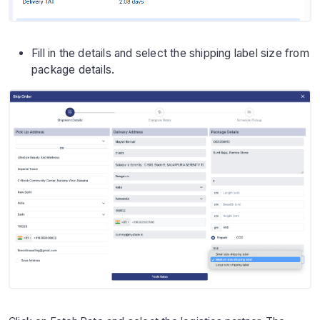
Fill in the details and select the shipping label size from
package details.