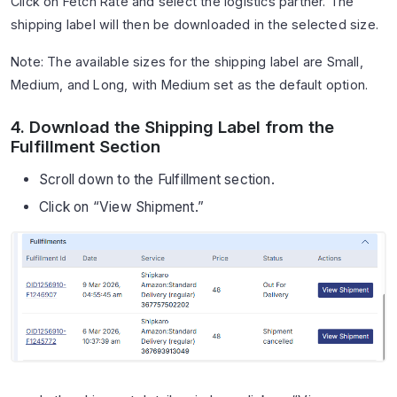
Click on Fetch Rate and select the logistics partner. The
shipping label will then be downloaded in the selected size.
Note: The available sizes for the shipping label are Small,
Medium, and Long, with Medium set as the default option.
4. Download the Shipping Label from the
Fulfillment Section
Scroll down to the Fulfillment section.
Click on “View Shipment.”