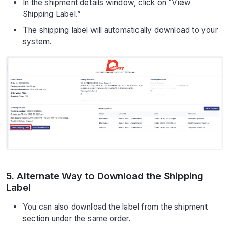
In the shipment details window, click on “View
Shipping Label.”
The shipping label will automatically download to your
system.
5. Alternate Way to Download the Shipping
Label
You can also download the label from the shipment
section under the same order.