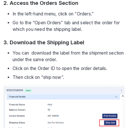
2. Access the Orders Section
In the left-hand menu, click on “Orders.”
Go to the “Open Orders” tab and select the order for
which you need the shipping label.
3. Download the Shipping Label
You can download the label from the shipment section
under the same order.
Click on the Order ID to open the order details.
Then click on “ship now”.