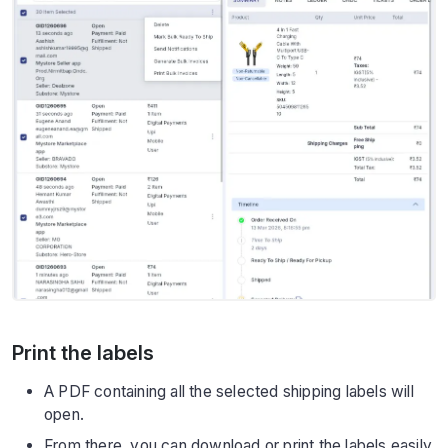
Print the labels
A PDF containing all the selected shipping labels will
open.
From there, you can download or print the labels easily.