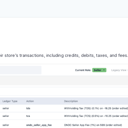
ir store’s transactions, including credits, debits, taxes, and fees