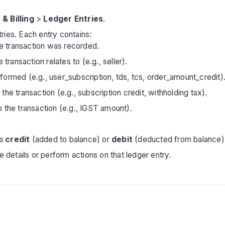
 & Billing
>
Ledger Entries
.
ntries. Each entry contains:
e transaction was recorded.
ransaction relates to (e.g., seller).
formed (e.g., user_subscription, tds, tcs, order_amount_credit)
the transaction (e.g., subscription credit, withholding tax).
o the transaction (e.g., IGST amount).
 a
credit
(added to balance) or
debit
(deducted from balance)
 details or perform actions on that ledger entry.