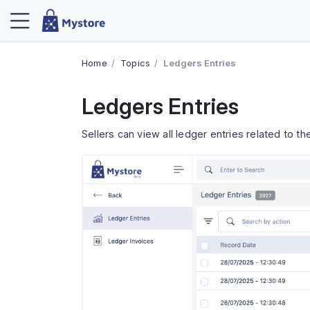
Home
Topics
Ledgers Entries
Ledgers Entries
Sellers can view all ledger entries related to the