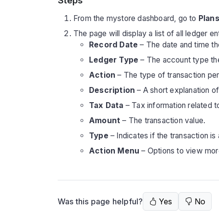
Steps
From the mystore dashboard, go to
Plans
The page will display a list of all ledger e
Record Date
– The date and time th
Ledger Type
– The account type the t
Action
– The type of transaction per
Description
– A short explanation of 
Tax Data
– Tax information related t
Amount
– The transaction value.
Type
– Indicates if the transaction is
Action Menu
– Options to view more
Was this page helpful?
Yes
No