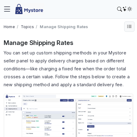
Home
Topics
Manage Shipping Rates
Manage Shipping Rates
You can set up custom shipping methods in your Mystore
seller panel to apply delivery charges based on different
conditions—like charging a fixed fee when the order total
crosses a certain value. Follow the steps below to create a
new shipping method and apply a standard delivery fee.