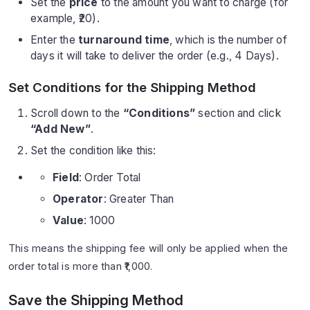
Set the
price
to the amount you want to charge (for
example, ₹20).
Enter the
turnaround time
, which is the number of
days it will take to deliver the order (e.g., 4 Days).
Set Conditions for the Shipping Method
Scroll down to the
“Conditions”
section and click
“Add New”
.
Set the condition like this:
Field
: Order Total
Operator
: Greater Than
Value
: 1000
This means the shipping fee will only be applied when the
order total is more than ₹1,000.
Save the Shipping Method