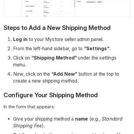
Steps to Add a New Shipping Method
Log in
to your Mystore seller admin panel.
From the left-hand sidebar, go to
“Settings”
.
Click on
“Shipping Method”
under the settings
menu.
Now, click on the
“Add New”
button at the top to
create a new shipping method.
Configure Your Shipping Method
In the form that appears:
Give your shipping method a
name
(e.g.,
Standard
Shipping Fee
).