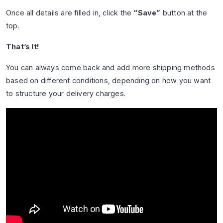
Once all details are filled in, click the
“Save”
button at the
top.
That’s It!
You can always come back and add more shipping methods
based on different conditions, depending on how you want
to structure your delivery charges.