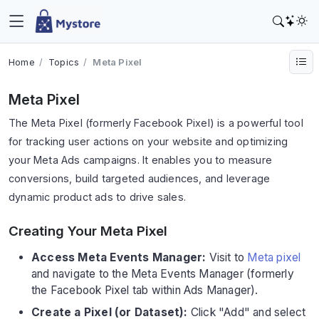
Home
Topics
Meta Pixel
Meta Pixel
The Meta Pixel (formerly Facebook Pixel) is a powerful tool
for tracking user actions on your website and optimizing
your Meta Ads campaigns. It enables you to measure
conversions, build targeted audiences, and leverage
dynamic product ads to drive sales.
Creating Your Meta Pixel
Access Meta Events Manager:
Visit to
Meta pixel
and navigate to the Meta Events Manager (formerly
the Facebook Pixel tab within Ads Manager).
Create a Pixel (or Dataset):
Click "Add" and select