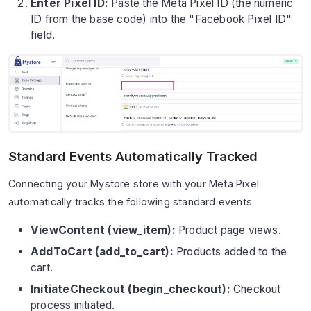
Enter Pixel ID:
Paste the Meta Pixel ID (the numeric
ID from the base code) into the "Facebook Pixel ID"
field.
Standard Events Automatically Tracked
Connecting your Mystore store with your Meta Pixel
automatically tracks the following standard events:
ViewContent (view_item):
Product page views.
AddToCart (add_to_cart):
Products added to the
cart.
InitiateCheckout (begin_checkout):
Checkout
process initiated.