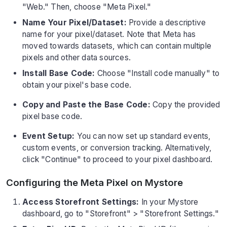
"Web." Then, choose "Meta Pixel."
Name Your Pixel/Dataset:
Provide a descriptive
name for your pixel/dataset. Note that Meta has
moved towards datasets, which can contain multiple
pixels and other data sources.
Install Base Code:
Choose "Install code manually" to
obtain your pixel's base code.
Copy and Paste the Base Code:
Copy the provided
pixel base code.
Event Setup:
You can now set up standard events,
custom events, or conversion tracking. Alternatively,
click "Continue" to proceed to your pixel dashboard.
Configuring the Meta Pixel on Mystore
Access Storefront Settings:
In your Mystore
dashboard, go to "Storefront" > "Storefront Settings."