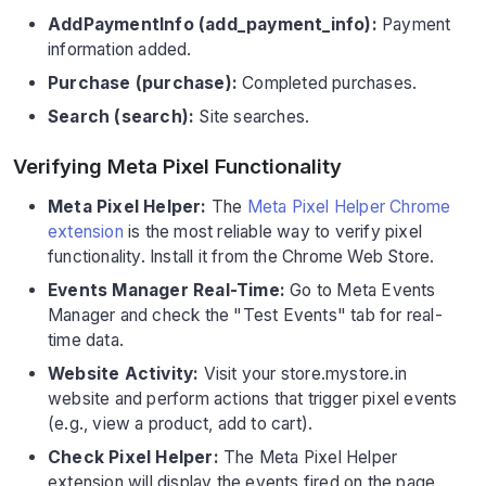
AddPaymentInfo (add_payment_info):
Payment
information added.
Purchase (purchase):
Completed purchases.
Search (search):
Site searches.
Verifying Meta Pixel Functionality
Meta Pixel Helper:
The
Meta Pixel Helper Chrome
extension
is the most reliable way to verify pixel
functionality. Install it from the Chrome Web Store.
Events Manager Real-Time:
Go to Meta Events
Manager and check the "Test Events" tab for real-
time data.
Website Activity:
Visit your store.mystore.in
website and perform actions that trigger pixel events
(e.g., view a product, add to cart).
Check Pixel Helper:
The Meta Pixel Helper
extension will display the events fired on the page.