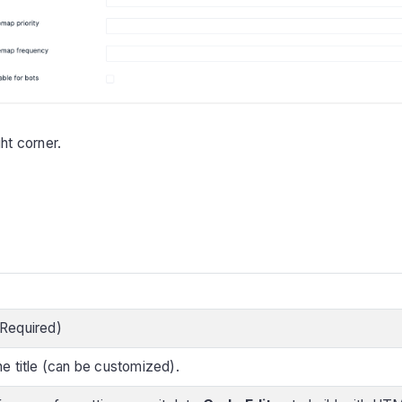
ht corner.
 (Required)
e title (can be customized).