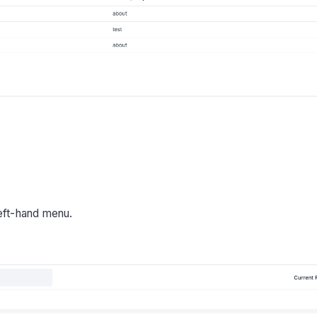
left-hand menu.