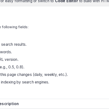
or easy formatting or switch to
Code Editor
to build with HT
e following fields:
 search results.
words.
RL version.
.g., 0.5, 0.8).
this page changes (daily, weekly, etc.).
 indexing by search engines.
escription