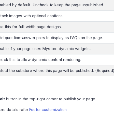
nabled by default. Uncheck to keep the page unpublished.
ttach images with optional captions.
e this for full-width page designs.
dd question-answer pairs to display as FAQs on the page.
nable if your page uses Mystore dynamic widgets.
heck this to allow dynamic content rendering.
elect the substore where this page will be published. (Required
mit
button in the top-right corner to publish your page.
ore details refer
Footer customization