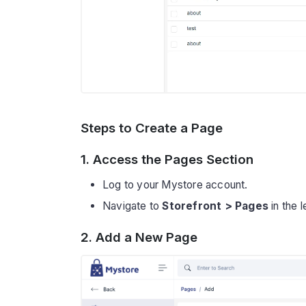
Steps to Create a Page
1. Access the Pages Section
Log to your Mystore account.
Navigate to
Storefront > Pages
in the 
2. Add a New Page