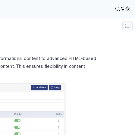
informational content to advanced HTML-based
ntent. This ensures flexibility in content