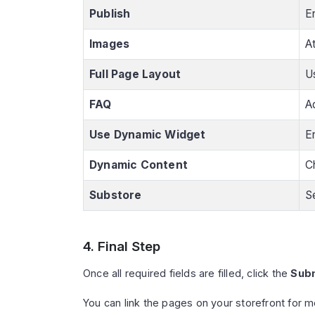
Publish
E
Images
A
Full Page Layout
Us
FAQ
A
Use Dynamic Widget
E
Dynamic Content
C
Substore
S
4. Final Step
Once all required fields are filled, click the
Sub
You can link the pages on your storefront for m