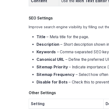
Content
Use the
Rich Text Editor
f
SEO Settings
Improve search engine visibility by filling out th
Title
– Meta title for the page.
Description
– Short description shown in
Keywords
– Comma-separated SEO key
Canonical URL
– Define the preferred U
Sitemap Priority
– Indicate importance (e
Sitemap Frequency
– Select how often 
Disable for Bots
– Check this to prevent
Other Settings
Setting
D