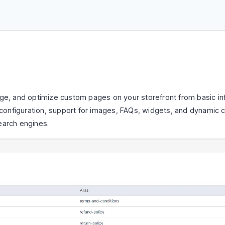
ge, and optimize custom pages on your storefront from basic 
O configuration, support for images, FAQs, widgets, and dynamic co
earch engines.