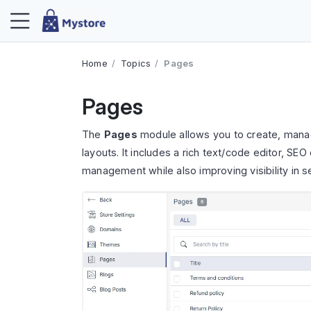
Home
Topics
Pages
Pages
The
Pages
module allows you to create, mana
layouts. It includes a rich text/code editor, SE
management while also improving visibility in s