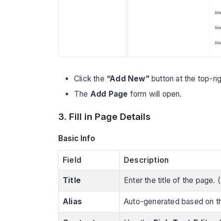
Click the
“Add New”
button at the top-rig
The
Add Page
form will open.
3. Fill in Page Details
Basic Info
Field
Description
Title
Enter the title of the page.
Alias
Auto-generated based on th