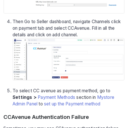
Then Go to Seller dashboard, navigate Channels click
on payment tab and select CCAvenue. Fill in all the
details and click on add channel.
To select CC avenue as payment method, go to
Settings >
Payment Methods
section in
Mystore
Admin Panel
to
set up the Payment method
CCAvenue Authentication Failure