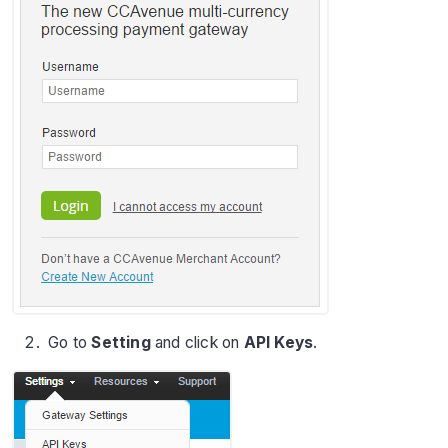
Go to
Setting
and click on
API Keys
.