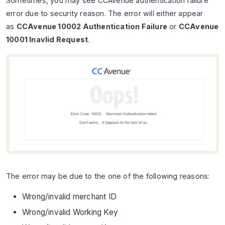
Sometimes, you may see CCAvenue authentication failure
error due to security reason. The error will either appear
as
CCAvenue 10002 Authentication Failure
or
CCAvenue
10001 Inavlid Request
.
The error may be due to the one of the following reasons:
Wrong/invalid merchant ID
Wrong/invalid Working Key