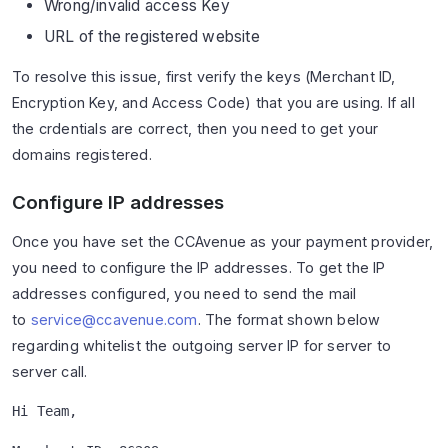
Wrong/invalid access Key
URL of the registered website
To resolve this issue, first verify the keys (Merchant ID,
Encryption Key, and Access Code) that you are using. If all
the crdentials are correct, then you need to get your
domains registered.
Configure IP addresses
Once you have set the CCAvenue as your payment provider,
you need to configure the IP addresses. To get the IP
addresses configured, you need to send the mail
to
service@ccavenue.com
. The format shown below
regarding whitelist the outgoing server IP for server to
server call.
Hi Team,