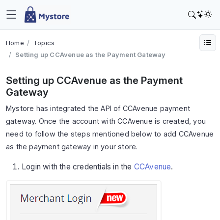
Home
Topics
Setting up CCAvenue as the Payment Gateway
Setting up CCAvenue as the Payment
Gateway
Mystore has integrated the API of CCAvenue payment
gateway. Once the account with CCAvenue is created, you
need to follow the steps mentioned below to add CCAvenue
as the payment gateway in your store.
Login with the credentials in the
CCAvenue
.