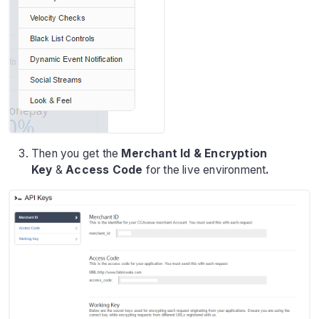
Then you get the
Merchant Id & Encryption
Key
&
Access Code
for the live environment
.