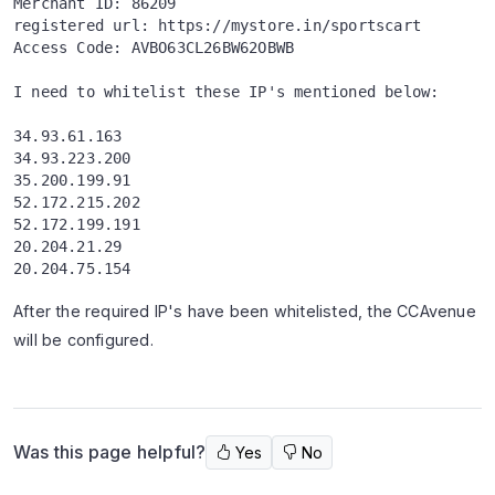
Merchant ID: 86209
registered url: https://mystore.in/sportscart
Access Code: AVBO63CL26BW62OBWB
I need to whitelist these IP's mentioned below:
34.93.61.163
34.93.223.200
35.200.199.91
52.172.215.202  
52.172.199.191   
20.204.21.29    
20.204.75.154 
After the required IP's have been whitelisted, the CCAvenue
will be configured.
Was this page helpful?
Yes
No