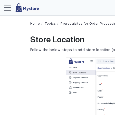
Home
Topics
Prerequisites for Order Process
Store Location
Follow the below steps to add store location 