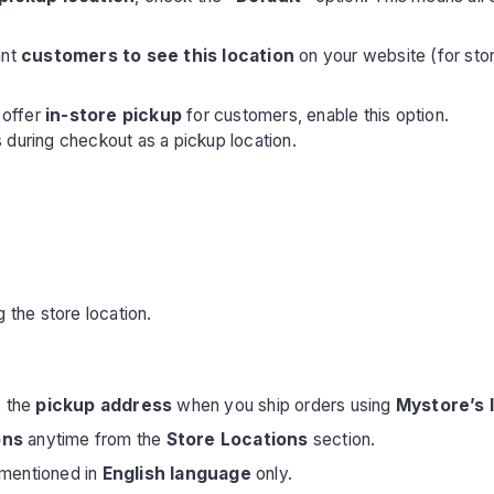
ant
customers to see this location
on your website (for store
 offer
in-store pickup
for customers, enable this option.
 during checkout as a pickup location.
g the store location.
s the
pickup address
when you ship orders using
Mystore’s 
ons
anytime from the
Store Locations
section.
e mentioned in
English language
only.