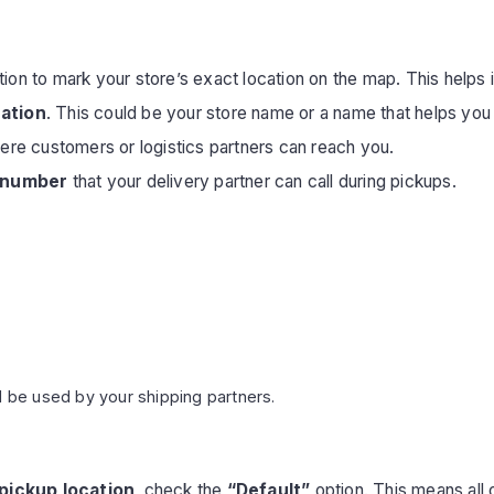
ion to mark your store’s exact location on the map. This helps 
cation
. This could be your store name or a name that helps you id
re customers or logistics partners can reach you.
 number
that your delivery partner can call during pickups.
l be used by your shipping partners.
pickup location
, check the
“Default”
option. This means all 