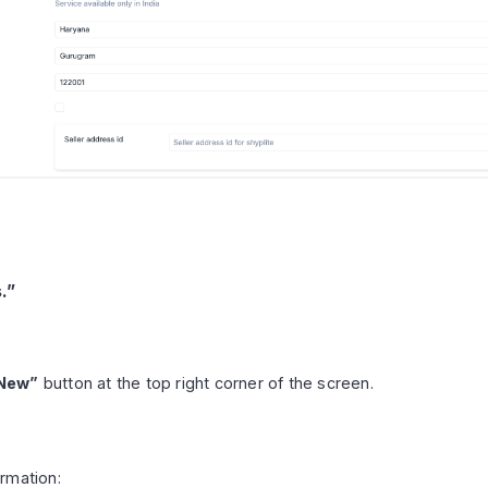
.”
New”
button at the top right corner of the screen.
ormation: