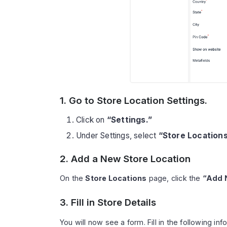
1. Go to Store Location Settings.
Click on
“Settings.”
Under Settings, select
“Store Locations
2. Add a New Store Location
On the
Store Locations
page, click the
“Add 
3. Fill in Store Details
You will now see a form. Fill in the following inf