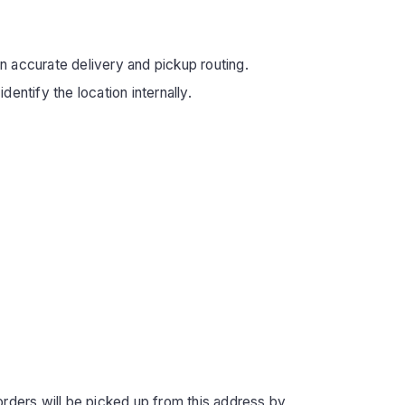
in accurate delivery and pickup routing.
entify the location internally.
orders will be picked up from this address by