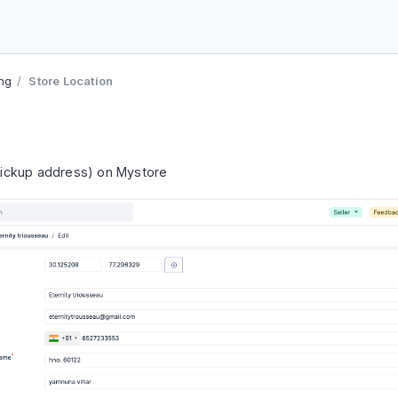
ing
Store Location
(pickup address) on Mystore