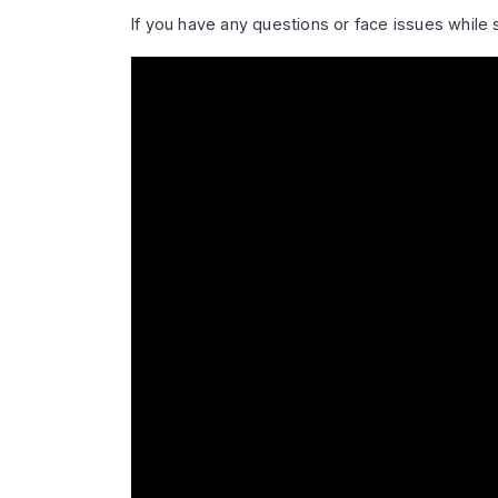
If you have any questions or face issues while 