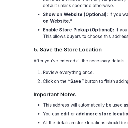
default unless specified otherwise.
Show on Website (Optional):
If you w
on Website.”
Enable Store Pickup (Optional):
If you
This allows buyers to choose this address
5. Save the Store Location
After you’ve entered all the necessary details:
Review everything once.
Click on the
“Save”
button to finish addin
Important Notes
This address will automatically be used a
You can
edit
or
add more store locati
All the details in store locations should b