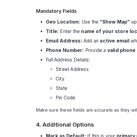
Mandatory Fields
Geo Location:
Use the
“Show Map”
opt
Title:
Enter the
name of your store lo
Email Address:
Add an
active email
whe
Phone Number:
Provide a
valid phone
Full Address Details:
Street Address
City
State
Pin Code
Make sure these fields are accurate as they wil
4. Additional Options
Mark as Default:
If this is your
primary 