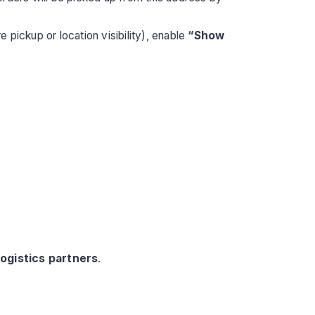
 pickup or location visibility), enable
“Show
logistics partners
.