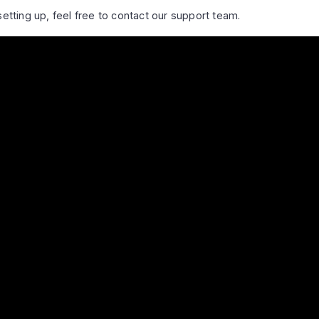
setting up, feel free to contact our support team.