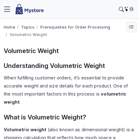
Home
Topics
Prerequisites for Order Processing
Volumetric Weight
Volumetric Weight
Understanding Volumetric Weight
When fulfilling customer orders, it’s essential to provide
accurate weight and size details for each product. One of
the most important factors in this process is
volumetric
weight
.
What is Volumetric Weight?
Volumetric weight
(also known as dimensional weight) is a
shipping calculation that reflects how much space a