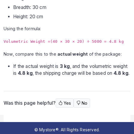
Breadth: 30 cm
Height: 20 cm
Using the formula:
Volumetric Weight =(40 × 30 × 20) ÷ 5000 = 4.8 kg
Now, compare this to the
actual weight
of the package:
If the actual weight is
3 kg
, and the volumetric weight
is
4.8 kg
, the shipping charge will be based on
4.8 kg
.
Was this page helpful?
Yes
No
© Mystore®. All Rights Reserved.