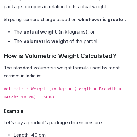
package occupies in relation to its actual weight.
Shipping carriers charge based on
whichever is greater
:
The
actual weight
(in kilograms), or
The
volumetric weight
of the parcel.
How is Volumetric Weight Calculated?
The standard volumetric weight formula used by most
carriers in India is:
Volumetric Weight (in kg) = (Length × Breadth ×
Height in cm) ÷ 5000
Example:
Let’s say a product’s package dimensions are:
Length: 40 cm