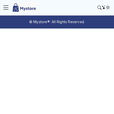
© Mystore®. All Rights Reserved.