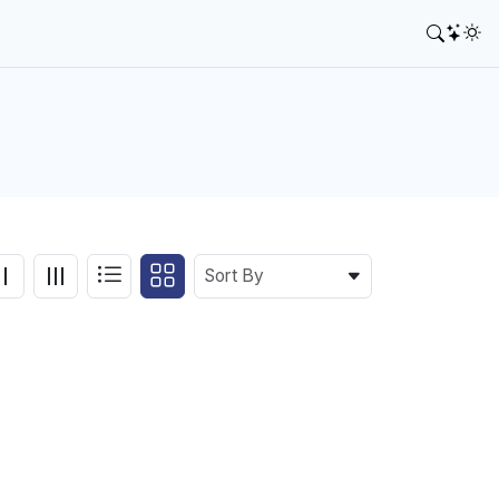
Sort By