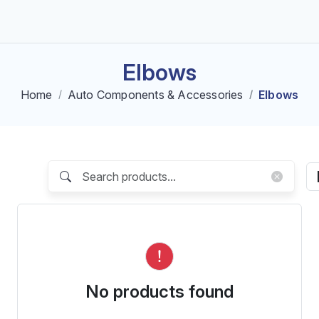
Elbows
Home
Auto Components & Accessories
Elbows
No products found