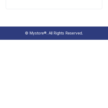
© Mystore®. All Rights Reserved.