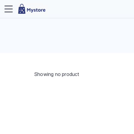
Showing no product