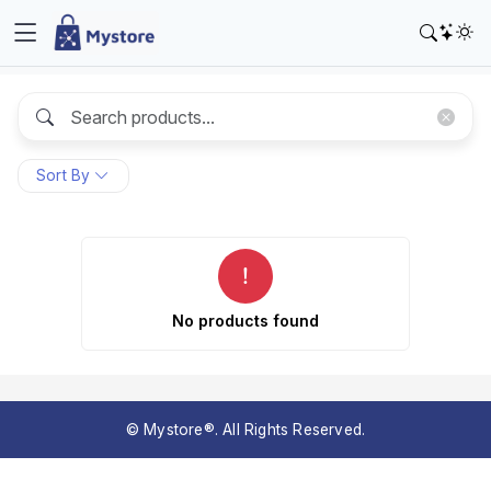
Sort By
No products found
© Mystore®. All Rights Reserved.