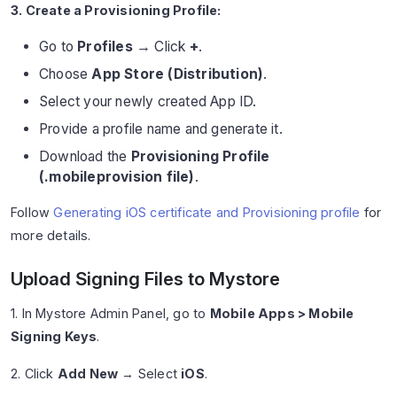
3. Create a Provisioning Profile:
Go to
Profiles
→ Click
+
.
Choose
App Store (Distribution)
.
Select your newly created App ID.
Provide a profile name and generate it.
Download the
Provisioning Profile
(.mobileprovision file)
.
Follow
Generating iOS certificate and Provisioning profile
for
more details.
Upload Signing Files to Mystore
1. In Mystore Admin Panel, go to
Mobile Apps > Mobile
Signing Keys
.
2. Click
Add New
→ Select
iOS
.