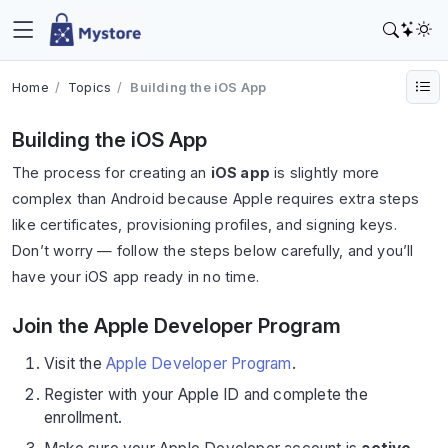
Home
Topics
Building the iOS App
Building the iOS App
The process for creating an
iOS app
is slightly more
complex than Android because Apple requires extra steps
like certificates, provisioning profiles, and signing keys.
Don’t worry — follow the steps below carefully, and you’ll
have your iOS app ready in no time.
Join the Apple Developer Program
Visit the
Apple Developer Program
.
Register with your Apple ID and complete the
enrollment.