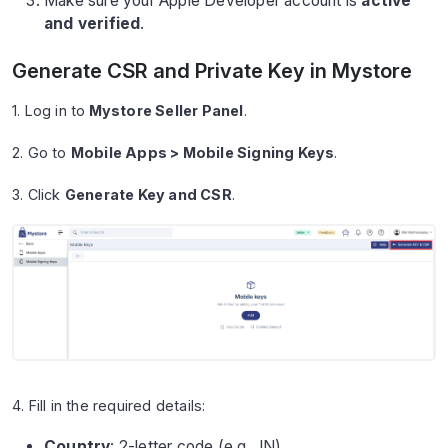
Make sure your Apple Developer account is
active
and verified
.
Generate CSR and Private Key in Mystore
1. Log in to
Mystore Seller Panel
.
2. Go to
Mobile Apps > Mobile Signing Keys
.
3. Click
Generate Key and CSR
.
4. Fill in the required details:
Country
: 2-letter code (e.g., IN).