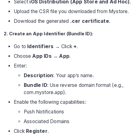
Select
iOS Distribution (App Store and Ad Hoc)
.
Upload the CSR file you downloaded from Mystore.
Download the generated
.cer certificate
.
2. Create an App Identifier (Bundle ID):
Go to
Identifiers
→ Click
+
.
Choose
App IDs → App
.
Enter:
Description
: Your app’s name.
Bundle ID
: Use reverse domain format (e.g.,
com.mystore.app).
Enable the following capabilities:
Push Notifications
Associated Domains
Click
Register
.