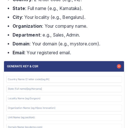
State
: Full name (e.g., Karnataka).
City
: Your locality (e.g., Bengaluru).
Organization
: Your company name.
Department
: e.g., Sales, Admin.
Domain
: Your domain (e.g., mystore.com).
Email
: Your registered email.