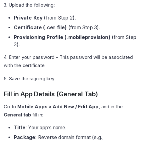
3. Upload the following:
Private Key
(from Step 2).
Certificate (.cer file)
(from Step 3).
Provisioning Profile (.mobileprovision)
(from Step
3).
4. Enter your password – This password will be associated
with the certificate.
5. Save the signing key.
Fill in App Details (General Tab)
Go to
Mobile Apps > Add New / Edit App
, and in the
General tab
fill in:
Title
: Your app’s name.
Package
: Reverse domain format (e.g.,