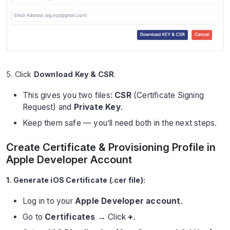
5. Click
Download Key & CSR
.
This gives you two files:
CSR
(Certificate Signing
Request) and
Private Key
.
Keep them safe — you’ll need both in the next steps.
Create Certificate & Provisioning Profile in
Apple Developer Account
1. Generate iOS Certificate (.cer file):
Log in to your
Apple Developer account
.
Go to
Certificates
→ Click
+
.