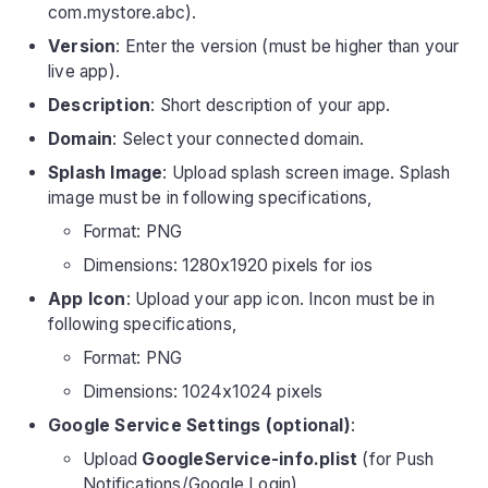
com.mystore.abc).
Version
: Enter the version (must be higher than your
live app).
Description
: Short description of your app.
Domain
: Select your connected domain.
Splash Image
: Upload splash screen image. Splash
image must be in following specifications,
Format: PNG
Dimensions: 1280x1920 pixels for ios
App Icon
: Upload your app icon. Incon must be in
following specifications,
Format: PNG
Dimensions: 1024x1024 pixels
Google Service Settings (optional)
:
Upload
GoogleService-info.plist
(for Push
Notifications/Google Login).