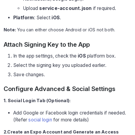
Upload
service-account.json
if required.
Platform
: Select
iOS
.
Note:
You can either choose Android or iOS not both.
Attach Signing Key to the App
In the app settings, check the
iOS
platform box.
Select the signing key you uploaded earlier.
Save changes.
Configure Advanced & Social Settings
1. Social Login Tab (Optional):
Add Google or Facebook login credentials if needed.
(Refer
social login
for more details)
2.Create an Expo Account and Generate an Access