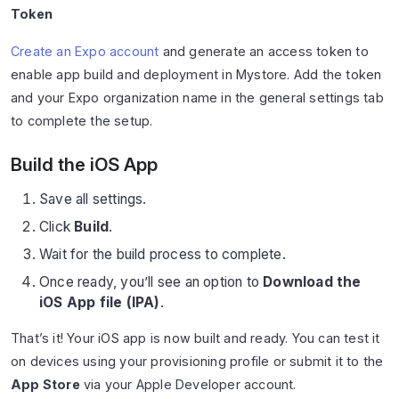
Token
Create an Expo account
and generate an access token to
enable app build and deployment in Mystore. Add the token
and your Expo organization name in the general settings tab
to complete the setup.
Build the iOS App
Save all settings.
Click
Build
.
Wait for the build process to complete.
Once ready, you’ll see an option to
Download the
iOS App file (IPA)
.
That’s it! Your iOS app is now built and ready. You can test it
on devices using your provisioning profile or submit it to the
App Store
via your Apple Developer account.