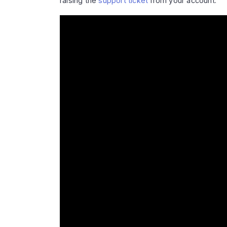
raising the
support ticket
from your account.