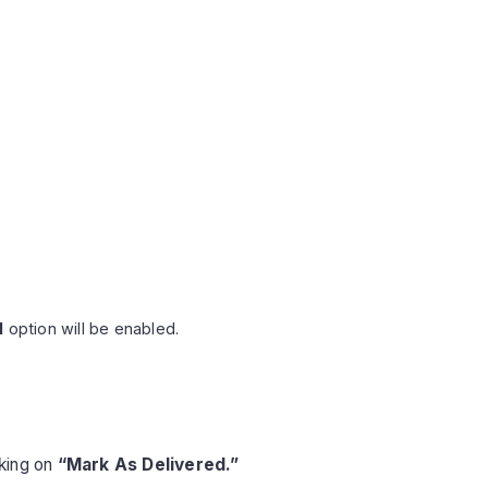
l
option will be enabled.
cking on
“Mark As Delivered.”