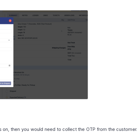
 is on, then you would need to collect the OTP from the custome