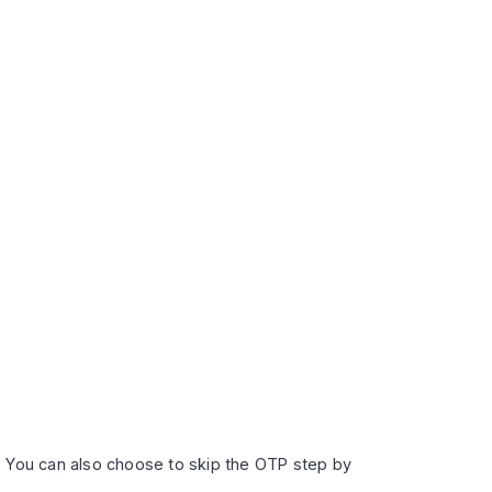
r. You can also choose to skip the OTP step by