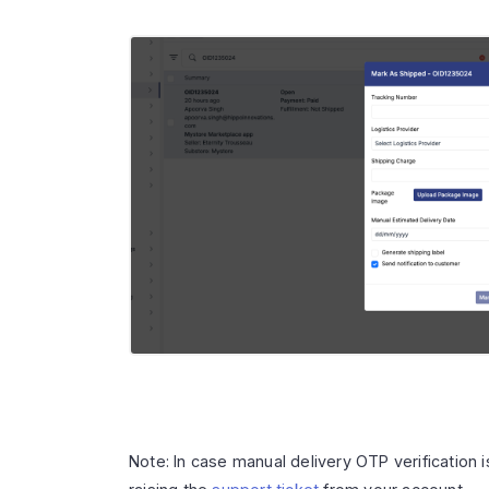
Note: In case manual delivery OTP verification