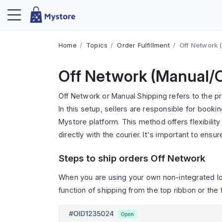
Home
Topics
Order Fulfillment
Off Network
Off Network (Manual/
Off Network or Manual Shipping refers to the p
In this setup, sellers are responsible for booki
Mystore platform. This method offers flexibilit
directly with the courier. It's important to ensu
Steps to ship orders Off Network
When you are using your own non-integrated log
function of shipping from the top ribbon or the f