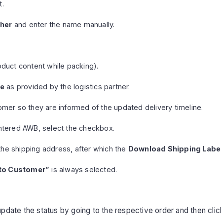
t.
her
and enter the name manually.
duct content while packing).
te
as provided by the logistics partner.
omer so they are informed of the updated delivery timeline.
ntered AWB, select the checkbox.
the shipping address, after which the
Download Shipping Labe
 to Customer”
is always selected.
update the status by going to the respective order and then cli