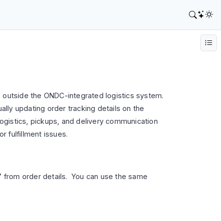
, outside the ONDC-integrated logistics system.
ally updating order tracking details on the
 logistics, pickups, and delivery communication
r fulfillment issues.
”
from order details. You can use the same