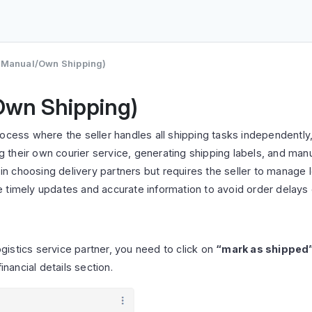
 (Manual/Own Shipping)
Own Shipping)
rocess where the seller handles all shipping tasks independently
ng their own courier service, generating shipping labels, and manu
y in choosing delivery partners but requires the seller to manage
re timely updates and accurate information to avoid order delays o
istics service partner, you need to click on
“mark as shipped
inancial details section.