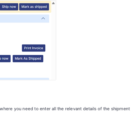
where you need to enter all the relevant details of the shipment