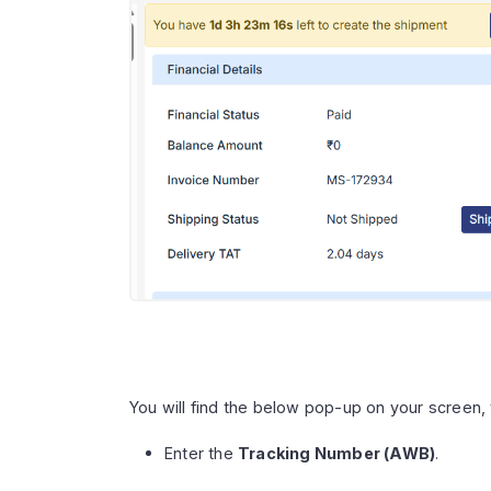
You will find the below pop-up on your screen, 
Enter the
Tracking Number (AWB)
.