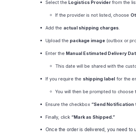
Select the
Logistics Provider
from the lis
If the provider is not listed, choose
Ot
Add the
actual shipping charges
.
Upload the
package image
(outbox or pro
Enter the
Manual Estimated Delivery Da
This date will be shared with the cust
If you require the
shipping label
for the e
You will then be prompted to choose 
Ensure the checkbox
“Send Notification
Finally, click
“Mark as Shipped.”
Once the order is delivered, you need to 