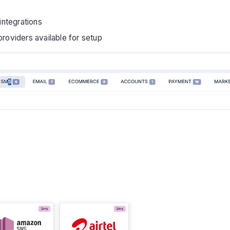
ntegrations
viders available for setup