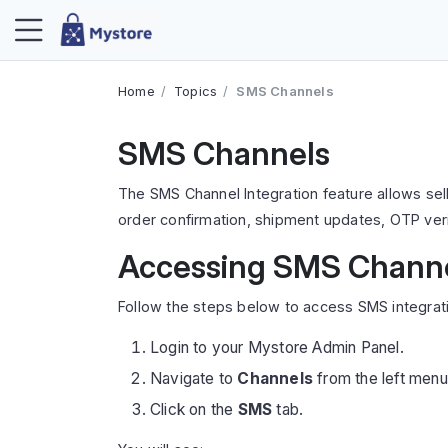
Home
Topics
SMS Channels
SMS Channels
The SMS Channel Integration feature allows sel
order confirmation, shipment updates, OTP veri
Accessing SMS Chann
Follow the steps below to access SMS integrati
Login to your Mystore Admin Panel.
Navigate to
Channels
from the left menu
Click on the
SMS
tab.