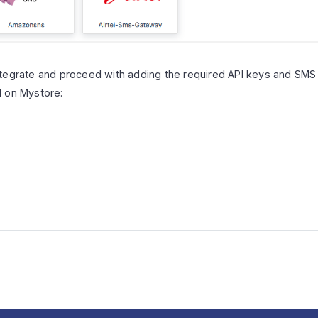
tegrate and proceed with adding the required API keys and SMS t
d on Mystore: