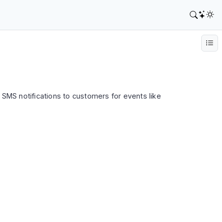
SMS notifications to customers for events like