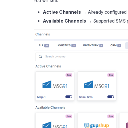
You will see:
Active Channels
→ Already configured i
Available Channels
→ Supported SMS pro