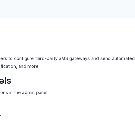
lers to configure third-party SMS gateways and send automated 
fication, and more.
els
ons in the admin panel:
.