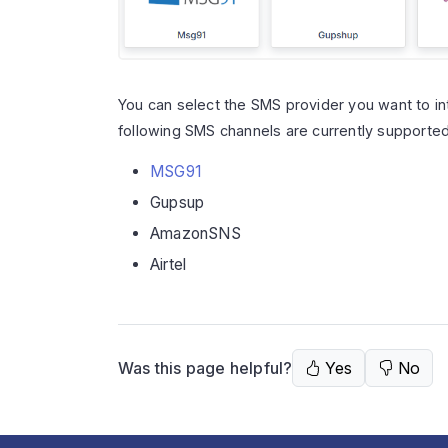
You can select the SMS provider you want to in
following SMS channels are currently supporte
MSG91
Gupsup
AmazonSNS
Airtel
Was this page helpful?
Yes
No