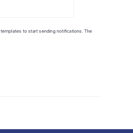
emplates to start sending notifications. The