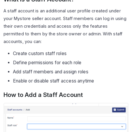
A staff account is an additional user profile created under
your Mystore seller account. Staff members can log in using
their own credentials and access only the features
permitted to them by the store owner or admin. With staff
accounts, you can:
Create custom staff roles
Define permissions for each role
Add staff members and assign roles
Enable or disable staff access anytime
How to Add a Staff Account