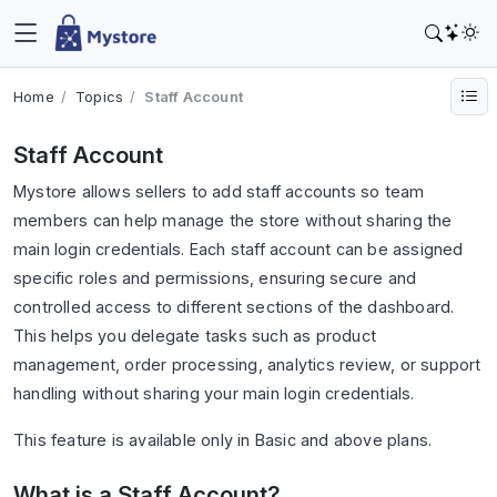
Home
Topics
Staff Account
Staff Account
Mystore allows sellers to add staff accounts so team
members can help manage the store without sharing the
main login credentials. Each staff account can be assigned
specific roles and permissions, ensuring secure and
controlled access to different sections of the dashboard.
This helps you delegate tasks such as product
management, order processing, analytics review, or support
handling without sharing your main login credentials.
This feature is available only in Basic and above plans.
What is a Staff Account?