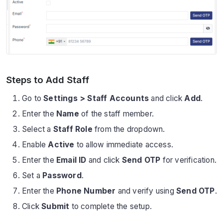
Steps to Add Staff
Go to
Settings > Staff Accounts
and click
Add
.
Enter the
Name
of the staff member.
Select a
Staff Role
from the dropdown.
Enable
Active
to allow immediate access.
Enter the
Email ID
and click
Send OTP
for verification.
Set a
Password
.
Enter the
Phone Number
and verify using
Send OTP
.
Click
Submit
to complete the setup.