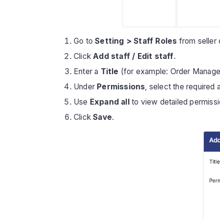
Go to
Setting > Staff Roles
from seller
Click
Add staff / Edit staff
.
Enter a
Title
(for example: Order Manager
Under
Permissions
, select the required
Use
Expand all
to view detailed permissi
Click
Save
.