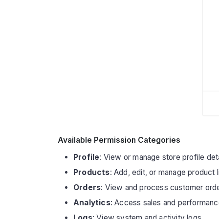
Available Permission Categories
Profile
: View or manage store profile det
Products
: Add, edit, or manage product l
Orders
: View and process customer ord
Analytics
: Access sales and performanc
Logs
: View system and activity logs