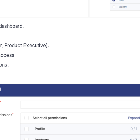
 dashboard.
, Product Executive).
 access.
ons.