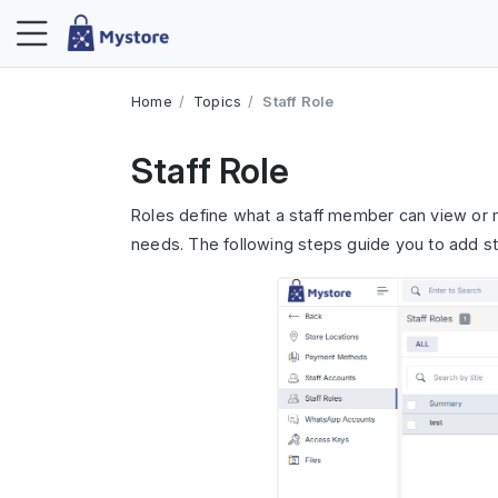
Home
Topics
Staff Role
Staff Role
Roles define what a staff member can view or 
needs. The following steps guide you to add sta