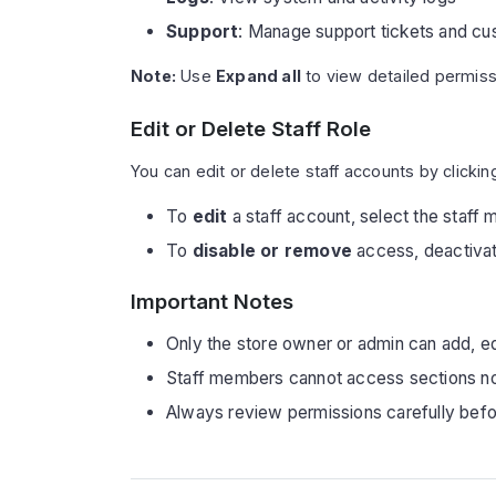
Support
: Manage support tickets and cu
Note:
Use
Expand all
to view detailed permiss
Edit or Delete Staff Role
You can edit or delete staff accounts by clickin
To
edit
a staff account, select the staff 
To
disable or remove
access, deactivate
Important Notes
Only the store owner or admin can add, ed
Staff members cannot access sections not
Always review permissions carefully befo