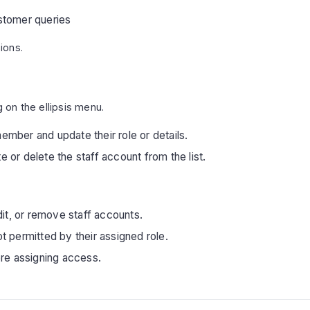
stomer queries
ions.
g on the ellipsis menu.
member and update their role or details.
 or delete the staff account from the list.
it, or remove staff accounts.
 permitted by their assigned role.
re assigning access.