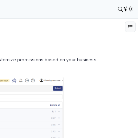
ustomize permissions based on your business