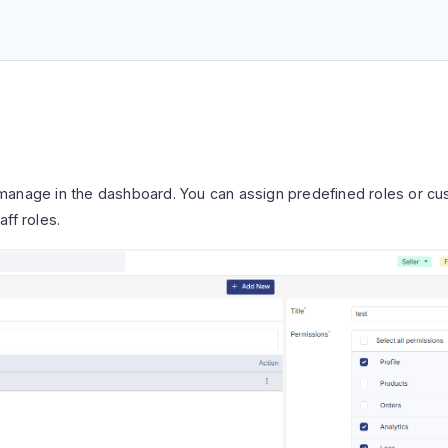
manage in the dashboard. You can assign predefined roles or c
ff roles.