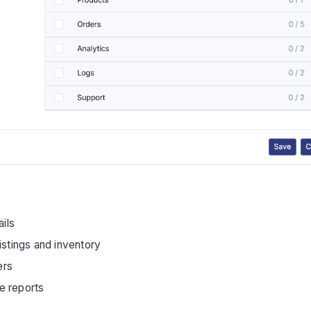
ails
istings and inventory
ers
e reports