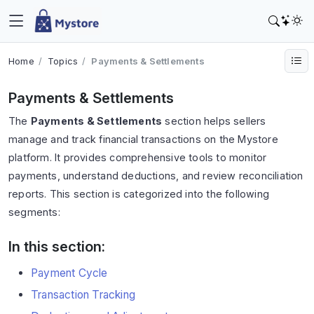
Home
Topics
Payments & Settlements
Payments & Settlements
The
Payments & Settlements
section helps sellers
manage and track financial transactions on the Mystore
platform. It provides comprehensive tools to monitor
payments, understand deductions, and review reconciliation
reports. This section is categorized into the following
segments:
In this section:
Payment Cycle
Transaction Tracking