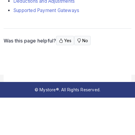
Deductions and Adjustments
Supported Payment Gateways
Was this page helpful?
Yes
No
© Mystore®. All Rights Reserved.