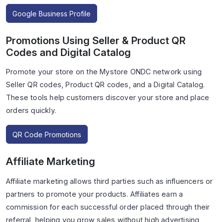
Google Business Profile
Promotions Using Seller & Product QR
Codes and Digital Catalog
Promote your store on the Mystore ONDC network using
Seller QR codes, Product QR codes, and a Digital Catalog.
These tools help customers discover your store and place
orders quickly.
QR Code Promotions
Affiliate Marketing
Affiliate marketing allows third parties such as influencers or
partners to promote your products. Affiliates earn a
commission for each successful order placed through their
referral, helping you grow sales without high advertising