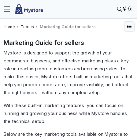
Home
Topics
Marketing Guide for sellers
Marketing Guide for sellers
Mystore is designed to support the growth of your
ecommerce business, and effective marketing plays a key
role in reaching more customers and increasing sales. To
make this easier, Mystore offers built-in marketing tools that
help you promote your store, improve visibility, and attract
the right buyers—without any complex setup.
With these built-in marketing features, you can focus on
running and growing your business while Mystore handles
the technical setup.
Below are the key marketing tools available on Mystore to