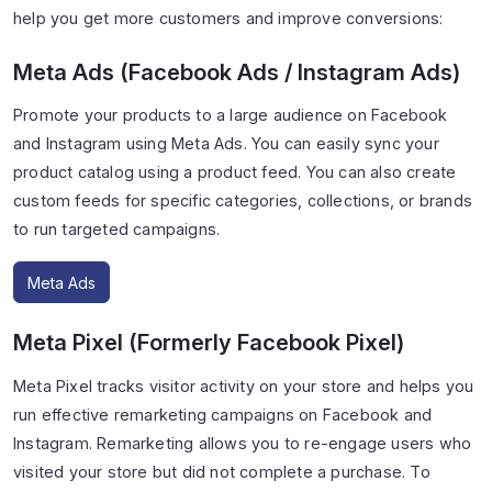
help you get more customers and improve conversions:
Meta Ads (Facebook Ads / Instagram Ads)
Promote your products to a large audience on Facebook
and Instagram using Meta Ads. You can easily sync your
product catalog using a product feed. You can also create
custom feeds for specific categories, collections, or brands
to run targeted campaigns.
Meta Ads
Meta Pixel (Formerly Facebook Pixel)
Meta Pixel tracks visitor activity on your store and helps you
run effective remarketing campaigns on Facebook and
Instagram. Remarketing allows you to re-engage users who
visited your store but did not complete a purchase. To