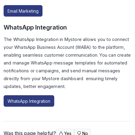
Email Marketing
WhatsApp Integration
The WhatsApp Integration in Mystore allows you to connect
your WhatsApp Business Account (WABA) to the platform,
enabling seamless customer communication. You can create
and manage WhatsApp message templates for automated
notifications or campaigns, and send manual messages
directly from your Mystore dashboard ensuring timely
updates, better engagement.
WhatsApp Integration
Was this page helpful?
Yes
No