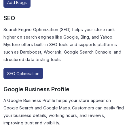
Add Blogs
SEO
Search Engine Optimization (SEO) helps your store rank
higher on search engines like Google, Bing, and Yahoo.
Mystore offers built-in SEO tools and supports platforms
such as Dareboost, Woorank, Google Search Console, and
structured data testing tools.
SEO Optimisation
Google Business Profile
A Google Business Profile helps your store appear on
Google Search and Google Maps. Customers can easily find
your business details, working hours, and reviews,
improving trust and visibility.