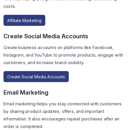
costs.
Affiliate Marketing
Create Social Media Accounts
Create business accounts on platforms like Facebook,
Instagram, and YouTube to promote products, engage with
customers, and increase brand visibility.
Create Social Media Accounts
Email Marketing
Email marketing helps you stay connected with customers
by sharing product updates, offers, and important
information. It also encourages repeat purchases after an
order is completed.