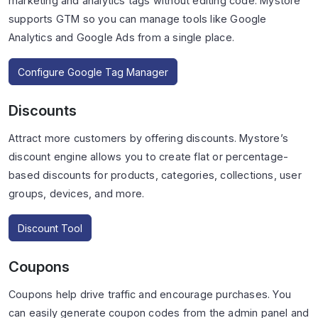
marketing and analytics tags without editing code. Mystore
supports GTM so you can manage tools like Google
Analytics and Google Ads from a single place.
Configure Google Tag Manager
Discounts
Attract more customers by offering discounts. Mystore’s
discount engine allows you to create flat or percentage-
based discounts for products, categories, collections, user
groups, devices, and more.
Discount Tool
Coupons
Coupons help drive traffic and encourage purchases. You
can easily generate coupon codes from the admin panel and