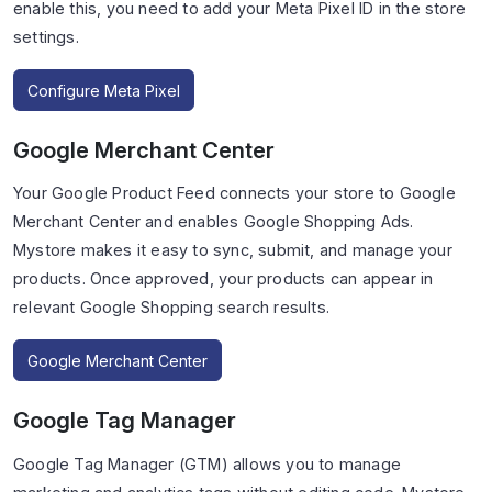
enable this, you need to add your Meta Pixel ID in the store
settings.
Configure Meta Pixel
Google Merchant Center
Your Google Product Feed connects your store to Google
Merchant Center and enables Google Shopping Ads.
Mystore makes it easy to sync, submit, and manage your
products. Once approved, your products can appear in
relevant Google Shopping search results.
Google Merchant Center
Google Tag Manager
Google Tag Manager (GTM) allows you to manage