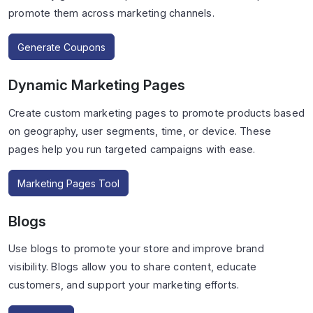
promote them across marketing channels.
Generate Coupons
Dynamic Marketing Pages
Create custom marketing pages to promote products based
on geography, user segments, time, or device. These
pages help you run targeted campaigns with ease.
Marketing Pages Tool
Blogs
Use blogs to promote your store and improve brand
visibility. Blogs allow you to share content, educate
customers, and support your marketing efforts.